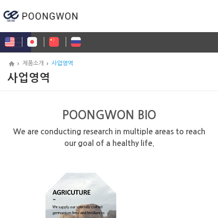
제품소개
사업영역
사업영역
POONGWON BIO
We are conducting research in multiple areas to reach
our goal of a healthy life.