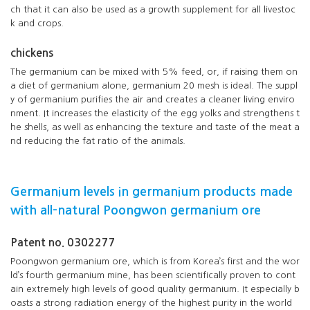
ch that it can also be used as a growth supplement for all livestoc
k and crops.
chickens
The germanium can be mixed with 5% feed, or, if raising them on
a diet of germanium alone, germanium 20 mesh is ideal. The suppl
y of germanium purifies the air and creates a cleaner living enviro
nment. It increases the elasticity of the egg yolks and strengthens t
he shells, as well as enhancing the texture and taste of the meat a
nd reducing the fat ratio of the animals.
Germanium levels in germanium products made
with all-natural Poongwon germanium ore
Patent no. 0302277
Poongwon germanium ore, which is from Korea’s first and the wor
ld’s fourth germanium mine, has been scientifically proven to cont
ain extremely high levels of good quality germanium. It especially b
oasts a strong radiation energy of the highest purity in the world