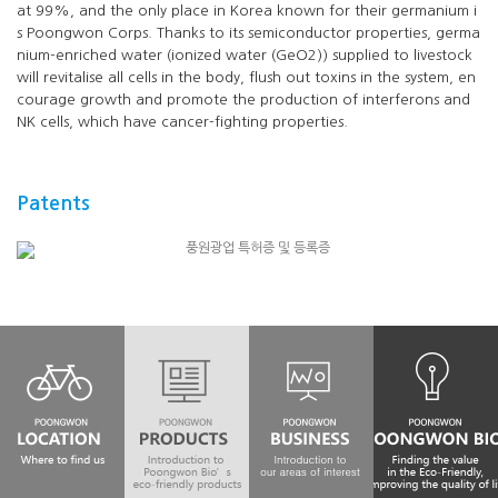
at 99%, and the only place in Korea known for their germanium i
s Poongwon Corps. Thanks to its semiconductor properties, germa
nium-enriched water (ionized water (GeO2)) supplied to livestock
will revitalise all cells in the body, flush out toxins in the system, en
courage growth and promote the production of interferons and
NK cells, which have cancer-fighting properties.
Patents