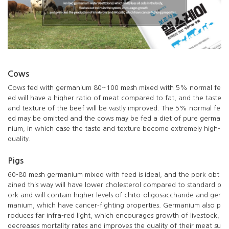
Cows
Cows fed with germanium 80~100 mesh mixed with 5% normal fe
ed will have a higher ratio of meat compared to fat, and the taste
and texture of the beef will be vastly improved. The 5% normal fe
ed may be omitted and the cows may be fed a diet of pure germa
nium, in which case the taste and texture become extremely high-
quality.
Pigs
60-80 mesh germanium mixed with feed is ideal, and the pork obt
ained this way will have lower cholesterol compared to standard p
ork and will contain higher levels of chito-oligosaccharide and ger
manium, which have cancer-fighting properties. Germanium also p
roduces far infra-red light, which encourages growth of livestock,
decreases mortality rates and improves the quality of their meat su