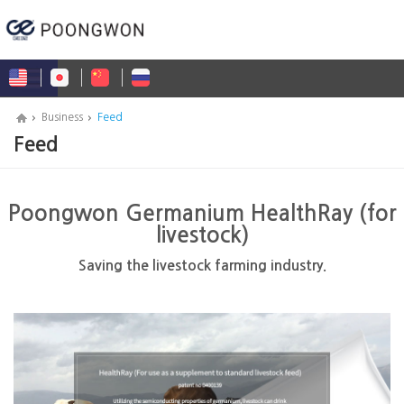
Business
Feed
Feed
Poongwon Germanium HealthRay (for
livestock)
Saving the livestock farming industry.