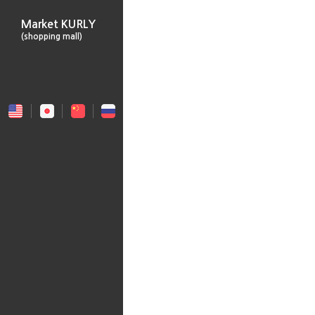
Market KURLY
(shopping mall)