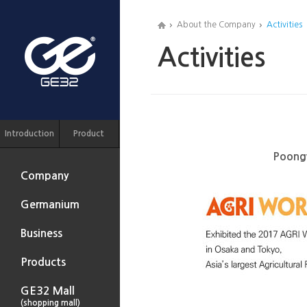
About the Company
Activities
Activities
Introduction
Product
Poongw
Company
Germanium
Business
Products
GE32 Mall
(shopping mall)