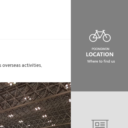
overseas activities.