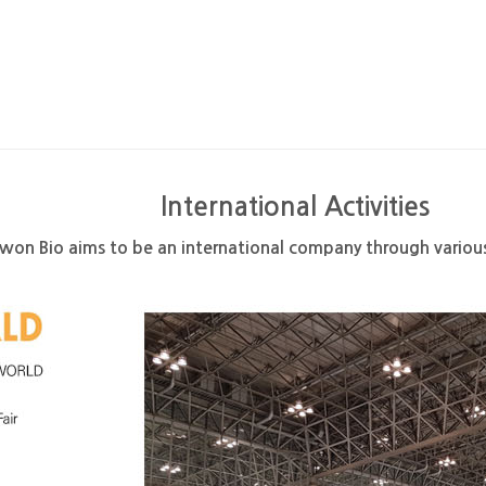
International Activities
on Bio aims to be an international company through various 