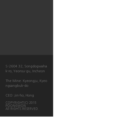
S-2604 32, Songdogwaha
k-ro, Yeonsu-gu, Incheon
The Mine: Kyeongju, Kyeo
ngsangbuk-do
CEO: Jin-ho, Hong
COPYRIGHT(C) 2015
POONGWON
All RIGHTS RESERVED.