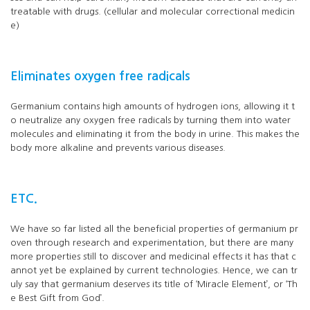
treatable with drugs. (cellular and molecular correctional medicin
e)
Eliminates oxygen free radicals
Germanium contains high amounts of hydrogen ions, allowing it t
o neutralize any oxygen free radicals by turning them into water
molecules and eliminating it from the body in urine. This makes the
body more alkaline and prevents various diseases.
ETC.
We have so far listed all the beneficial properties of germanium pr
oven through research and experimentation, but there are many
more properties still to discover and medicinal effects it has that c
annot yet be explained by current technologies. Hence, we can tr
uly say that germanium deserves its title of ‘Miracle Element’, or ‘Th
e Best Gift from God’.