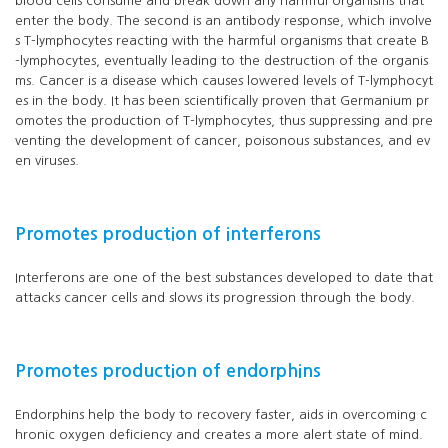
blood cells consume and break down any harmful organisms that
enter the body. The second is an antibody response, which involve
s T-lymphocytes reacting with the harmful organisms that create B
-lymphocytes, eventually leading to the destruction of the organis
ms. Cancer is a disease which causes lowered levels of T-lymphocyt
es in the body. It has been scientifically proven that Germanium pr
omotes the production of T-lymphocytes, thus suppressing and pre
venting the development of cancer, poisonous substances, and ev
en viruses.
Promotes production of interferons
Interferons are one of the best substances developed to date that
attacks cancer cells and slows its progression through the body.
Promotes production of endorphins
Endorphins help the body to recovery faster, aids in overcoming c
hronic oxygen deficiency and creates a more alert state of mind.