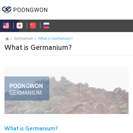
Germanium
What is Germanium?
What is Germanium?
What is Germanium?