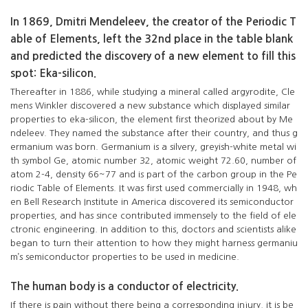
In 1869, Dmitri Mendeleev, the creator of the Periodic T
able of Elements, left the 32nd place in the table blank
and predicted the discovery of a new element to fill this
spot: Eka-silicon.
Thereafter in 1886, while studying a mineral called argyrodite, Cle
mens Winkler discovered a new substance which displayed similar
properties to eka-silicon, the element first theorized about by Me
ndeleev. They named the substance after their country, and thus g
ermanium was born. Germanium is a silvery, greyish-white metal wi
th symbol Ge, atomic number 32, atomic weight 72.60, number of
atom 2-4, density 66~77 and is part of the carbon group in the Pe
riodic Table of Elements. It was first used commercially in 1948, wh
en Bell Research Institute in America discovered its semiconductor
properties, and has since contributed immensely to the field of ele
ctronic engineering. In addition to this, doctors and scientists alike
began to turn their attention to how they might harness germaniu
m’s semiconductor properties to be used in medicine.
The human body is a conductor of electricity.
If there is pain without there being a corresponding injury, it is be