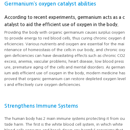
Germanium’s oxygen catalyst abilities
According to recent experiments, germanium acts as a c
atalyst to aid the efficient use of oxygen in the body.
Providing the body with organic germanium causes surplus oxygen
to provide energy to red blood cells, thus curing chronic oxygen d
eficiencies. Various nutrients and oxygen are essential for the mai
ntenance of homeostasis of the cells in our body, and chronic oxy
gen deficiencies can have devastating effects such as chronic CO2
excess, anemia, vascular problems, heart disease, low blood press
ure, premature aging of the cells and mental disorders. As german
ium aids efficient use of oxygen in the body, modern medicine has
proved that organic germanium can restore depleted oxygen level
s and effectively cure oxygen deficiencies.
Strengthens Immune Systems
The human body has 2 main immune systems protecting it from ou
tside harm. The first is the white blood cell system, in which white