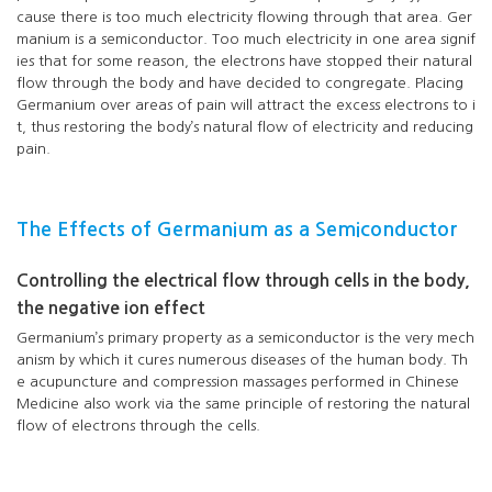
cause there is too much electricity flowing through that area. Ger
manium is a semiconductor. Too much electricity in one area signif
ies that for some reason, the electrons have stopped their natural
flow through the body and have decided to congregate. Placing
Germanium over areas of pain will attract the excess electrons to i
t, thus restoring the body’s natural flow of electricity and reducing
pain.
The Effects of Germanium as a Semiconductor
Controlling the electrical flow through cells in the body,
the negative ion effect
Germanium’s primary property as a semiconductor is the very mech
anism by which it cures numerous diseases of the human body. Th
e acupuncture and compression massages performed in Chinese
Medicine also work via the same principle of restoring the natural
flow of electrons through the cells.