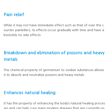
Pain relief
While it may not have immediate effect such as that of over the c
ounter painkillers, its effects occur gradually with time and have a
bsolutely no side effects.
Breakdown and elimination of poisons and heavy
metals
The chemical property of germanium to oxidize substances allows
it to absorb and neutralize poisons and heavy metals.
Enhances natural healing
It has the property of enhancing the body’s natural healing proces
ses and can help cure many modern diseases that are currently un