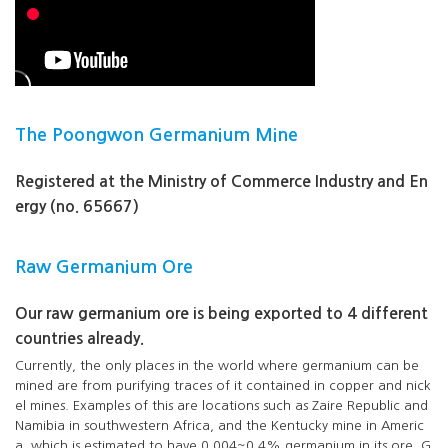
The Poongwon Germanium Mine
Registered at the Ministry of Commerce Industry and En
ergy (no. 65667)
Raw Germanium Ore
Our raw germanium ore is being exported to 4 different
countries already.
Currently, the only places in the world where germanium can be
mined are from purifying traces of it contained in copper and nick
el mines. Examples of this are locations such as Zaire Republic and
Namibia in southwestern Africa, and the Kentucky mine in Americ
a, which is estimated to have 0.004~0.4% germanium in its ore. G