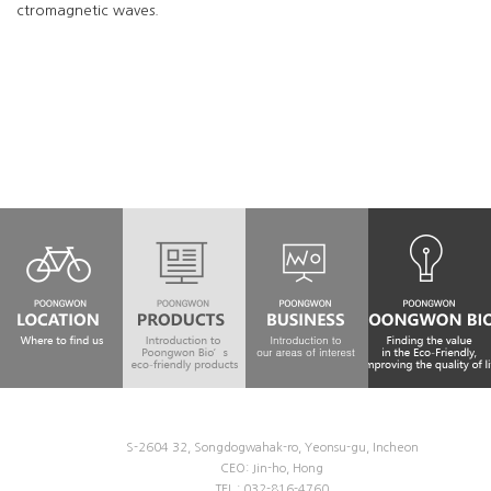
ctromagnetic waves.
S-2604 32, Songdogwahak-ro, Yeonsu-gu, Incheon
CEO: Jin-ho, Hong
TEL : 032-816-4760