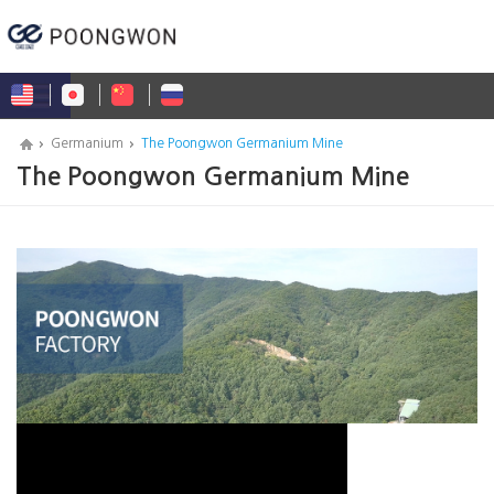
Germanium
The Poongwon Germanium Mine
The Poongwon Germanium Mine