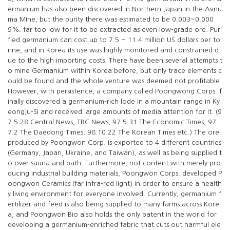
ermanium has also been discovered in Northern Japan in the Asinu
ma Mine, but the purity there was estimated to be 0.003~0.000
9%; far too low for it to be extracted as even low-grade ore. Puri
fied germanium can cost up to 7.5 ~ 11.4 million US dollars per to
nne, and in Korea its use was highly monitored and constrained d
ue to the high importing costs. There have been several attempts t
o mine Germanium within Korea before, but only trace elements c
ould be found and the whole venture was deemed not profitable.
However, with persistence, a company called Poongwong Corps. f
inally discovered a germanium-rich lode in a mountain range in Ky
eongju-Si and received large amounts of media attention for it. (9
7.5.28 Central News, TBC News, 97.5.31 The Economic Times, 97.
7.2 The Daedong Times, 98.10.22 The Korean Times etc.) The ore
produced by Poongwon Corp. is exported to 4 different countries
(Germany, Japan, Ukraine, and Taiwan), as well as being supplied t
o over sauna and bath. Furthermore, not content with merely pro
ducing industrial building materials, Poongwon Corps. developed P
oongwon Ceramics (far infra-red light) in order to ensure a health
y living environment for everyone involved. Currently, germanium f
ertilizer and feed is also being supplied to many farms across Kore
a, and Poongwon Bio also holds the only patent in the world for
developing a germanium-enriched fabric that cuts out harmful ele