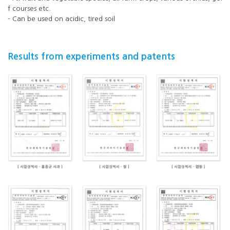
f courses etc.
- Can be used on acidic, tired soil
Results from experiments and patents