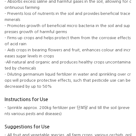
- Absorbs excess saline and harmful gases in the soil, allowing for c
ontinuous farming
- Prevents loss of nutrients in the soil and provides beneficial trace
minerals
- Promotes growth of beneficial micro bacteria in the soil and sup
presses growth of harmful germs
- Firms up crops and helps protect them from the corrosive effects
of acid rain
- Aids crops in bearing flowers and fruit, enhances colour and incr
eases sugar levels in crops
-All-natural and organic and produces healthy crops uncontamina
ted by chemicals
- Diluting germanium liquid fertilizer in water and sprinkling over cr
ops will produce protective effects, such that pesticide use can be
decreased by up to 50%
Instructions for Use
- Sprinkle approx. 200kg fertilizer per 단보당 and till the soil (preve
nts various pests and diseases)
Suggestions for Use
- All fruit and vegetable species, all farm crops, various orchids, gol