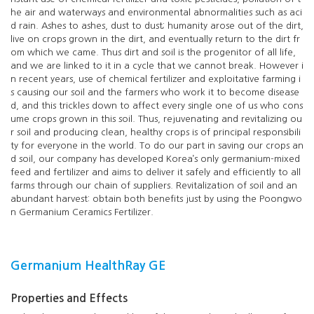
he air and waterways and environmental abnormalities such as aci
d rain. Ashes to ashes, dust to dust; humanity arose out of the dirt,
live on crops grown in the dirt, and eventually return to the dirt fr
om which we came. Thus dirt and soil is the progenitor of all life,
and we are linked to it in a cycle that we cannot break. However i
n recent years, use of chemical fertilizer and exploitative farming i
s causing our soil and the farmers who work it to become disease
d, and this trickles down to affect every single one of us who cons
ume crops grown in this soil. Thus, rejuvenating and revitalizing ou
r soil and producing clean, healthy crops is of principal responsibili
ty for everyone in the world. To do our part in saving our crops an
d soil, our company has developed Korea’s only germanium-mixed
feed and fertilizer and aims to deliver it safely and efficiently to all
farms through our chain of suppliers. Revitalization of soil and an
abundant harvest: obtain both benefits just by using the Poongwo
n Germanium Ceramics Fertilizer.
Germanium HealthRay GE
Properties and Effects