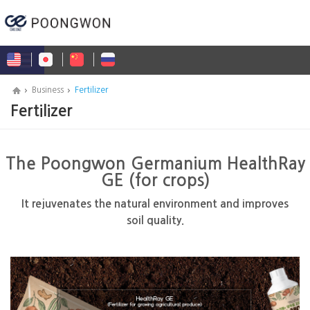
Business
Fertilizer
Fertilizer
The Poongwon Germanium HealthRay
GE (for crops)
It rejuvenates the natural environment and improves
soil quality.