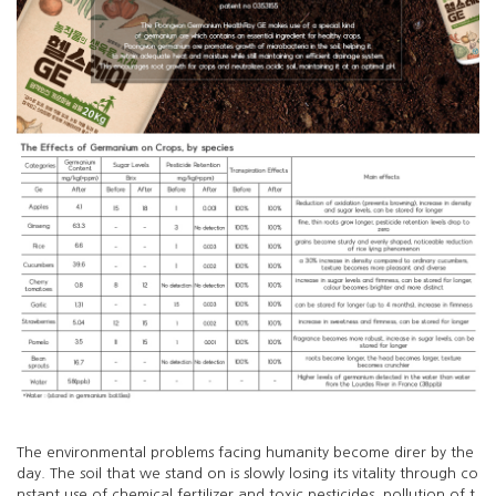
The environmental problems facing humanity become direr by the
day. The soil that we stand on is slowly losing its vitality through co
nstant use of chemical fertilizer and toxic pesticides, pollution of t