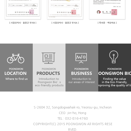
S-2604 32, Songdogwahak-ro, Yeonsu-gu, Incheon
CEO: Jin-ho, Hong
TEL : 032-816-4760
COPYRIGHT(C) 2015 POONGWON All RIGHTS RESE
RVED.